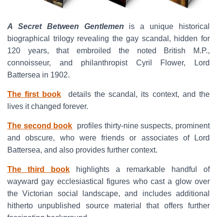
A Secret Between Gentlemen
is a unique historical
biographical trilogy revealing the gay scandal, hidden for
120 years, that embroiled the noted British M.P.,
connoisseur, and philanthropist Cyril Flower, Lord
Battersea in 1902.
The first book
details the scandal, its context, and the
lives it changed forever.
The second book
profiles thirty-nine suspects, prominent
and obscure, who were friends or associates of Lord
Battersea, and also provides further context.
The third book
highlights a remarkable handful of
wayward gay ecclesiastical figures who cast a glow over
the Victorian social landscape, and includes additional
hitherto unpublished source material that offers further